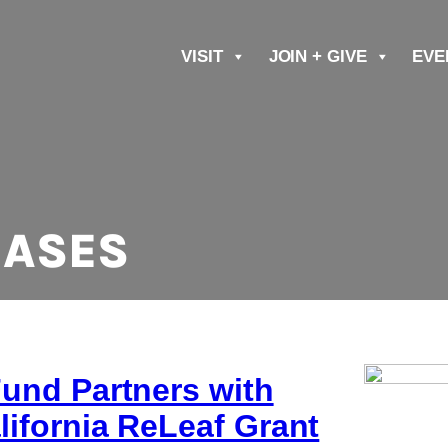
VISIT
JOIN + GIVE
EVE
EASES
Fund Partners with
lifornia ReLeaf Grant