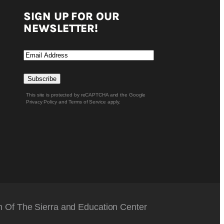
SIGN UP FOR OUR
NEWSLETTER!
Email
Subscribe
Of The Sierra and Education Center