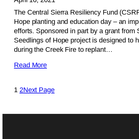
The Central Sierra Resiliency Fund (CSRF) 
Hope planting and education day – an import
efforts. Sponsored in part by a grant from
Seedlings of Hope project is designed to 
during the Creek Fire to replant…
Read More
1
2
Next Page