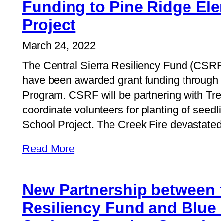
Funding to Pine Ridge El
Project
March 24, 2022
The Central Sierra Resiliency Fund (CSRF)
have been awarded grant funding through 
Program. CSRF will be partnering with Tre
coordinate volunteers for planting of seed
School Project. The Creek Fire devastated
Read More
New Partnership between t
Resiliency Fund and Blue