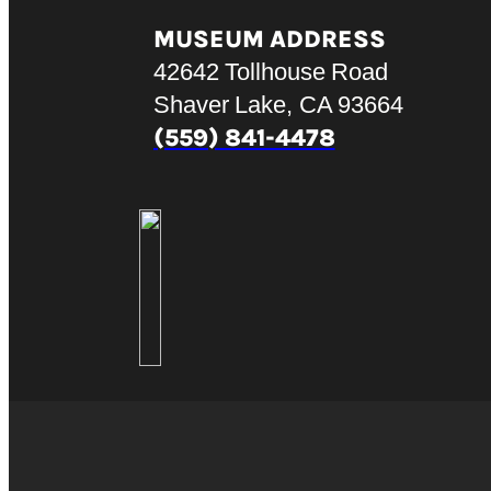
MUSEUM ADDRESS
42642 Tollhouse Road
Shaver Lake, CA 93664
(559) 841-4478