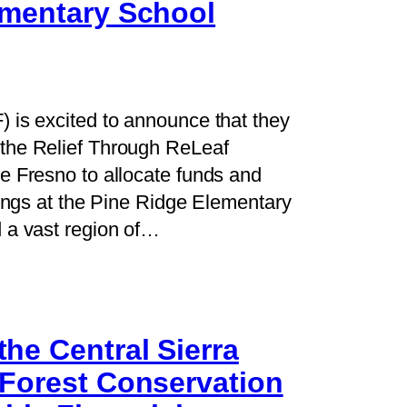
ementary School
 is excited to announce that they
the Relief Through ReLeaf
e Fresno to allocate funds and
lings at the Pine Ridge Elementary
 a vast region of…
he Central Sierra
 Forest Conservation