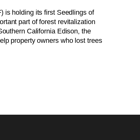
is holding its first Seedlings of
ant part of forest revitalization
 Southern California Edison, the
help property owners who lost trees