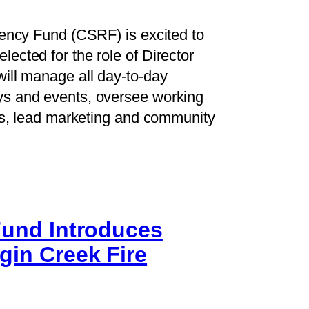
iency Fund (CSRF) is excited to
ected for the role of Director
ill manage all day-to-day
ys and events, oversee working
ons, lead marketing and community
 Fund Introduces
gin Creek Fire