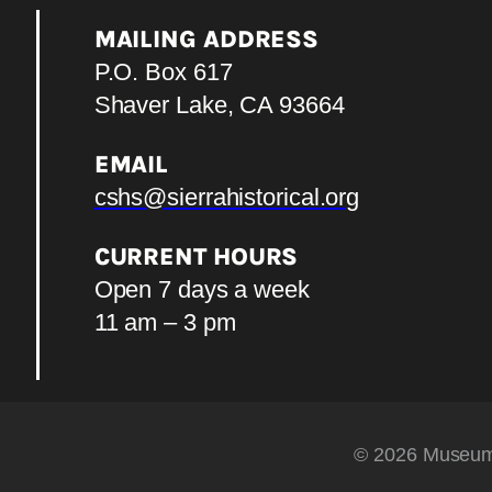
MAILING ADDRESS
P.O. Box 617
Shaver Lake, CA 93664
EMAIL
cshs@sierrahistorical.org
CURRENT HOURS
Open 7 days a week
11 am – 3 pm
© 2026 Museum 