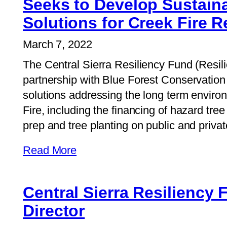
Seeks to Develop Sustaina
Solutions for Creek Fire 
March 7, 2022
The Central Sierra Resiliency Fund (Resil
partnership with Blue Forest Conservation 
solutions addressing the long term enviro
Fire, including the financing of hazard tree
prep and tree planting on public and privat
Read More
Central Sierra Resiliency
Director