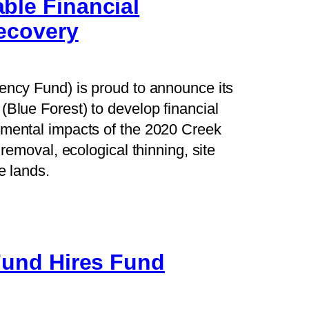
ble Financial
Recovery
iency Fund) is proud to announce its
(Blue Forest) to develop financial
nmental impacts of the 2020 Creek
 removal, ecological thinning, site
e lands.
 Fund Hires Fund