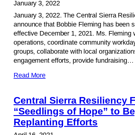
January 3, 2022
January 3, 2022. The Central Sierra Resil
announce that Bobbie Fleming has been sel
effective December 1, 2021. Ms. Fleming w
operations, coordinate community workda
groups, collaborate with local organizati
engagement efforts, provide fundraising…
Read More
Central Sierra Resiliency
“Seedlings of Hope” to Be
Replanting Efforts
April 16, 2021