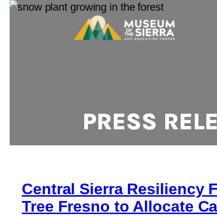
PRESS REL
Central Sierra Resiliency 
Tree Fresno to Allocate Ca