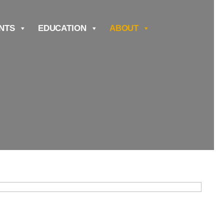
NTS
EDUCATION
ABOUT