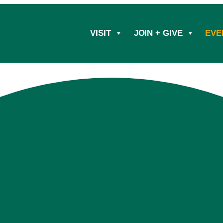
VISIT
JOIN + GIVE
EVE