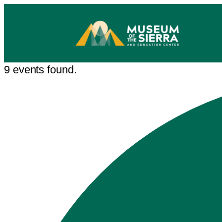
9 events found.