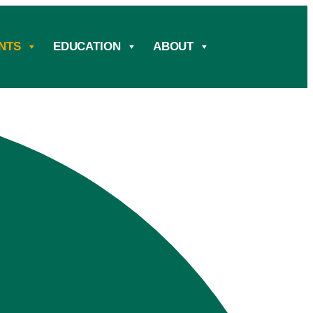
NTS
EDUCATION
ABOUT