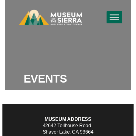
EVENTS
MUSEUM ADDRESS
42642 Tollhouse Road
Shaver Lake, CA 93664