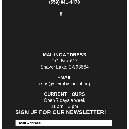
(559) 841-4478
MAILING ADDRESS
P.O. Box 617
Shaver Lake, CA 93664
EMAIL
cshs@sierrahistorical.org
CURRENT HOURS
Open 7 days a week
11 am – 3 pm
SIGN UP FOR OUR NEWSLETTER!
Email