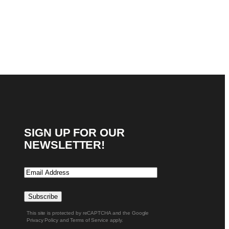
SIGN UP FOR OUR
NEWSLETTER!
Email
Subscribe