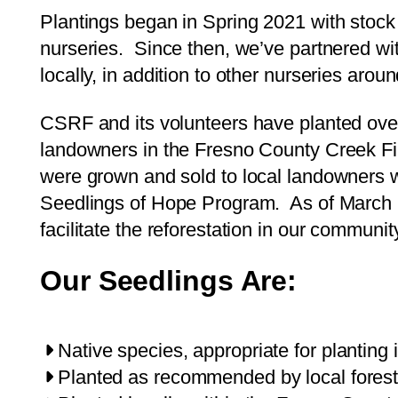
Plantings began in Spring 2021 with stock
nurseries. Since then, we’ve partnered wi
locally, in addition to other nurseries aroun
CSRF and its volunteers have planted ov
landowners in the Fresno County Creek Fir
were grown and sold to local landowners w
Seedlings of Hope Program. As of March
facilitate the reforestation in our communit
Our Seedlings Are:
Native species, appropriate for planting 
Planted as recommended by local forest