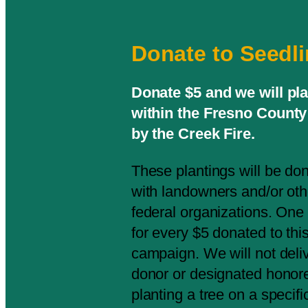
Donate to Seedl
Donate $5 and we will pl
within the Fresno County 
by the Creek Fire.
These plantings will be do
with landowners and/or othe
federal organizations. One 
for every $5 donated to th
campaign. We will not deliv
donor or designated honor
planting a tree on a specifi