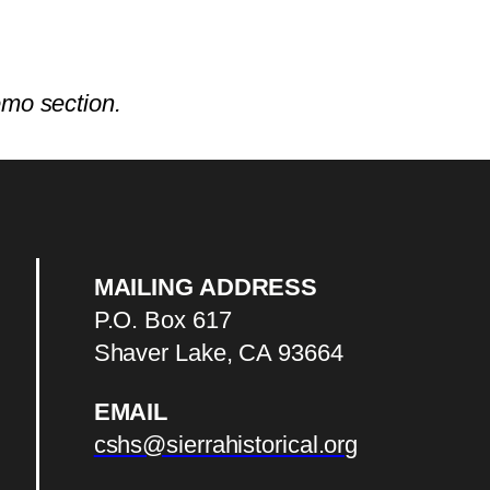
emo section.
MAILING ADDRESS
P.O. Box 617
Shaver Lake, CA 93664
EMAIL
cshs@sierrahistorical.org