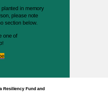
ng planted in memory
erson, please note
mo section below.
e one of
p!
pe
ra Resiliency Fund and