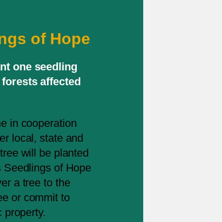
ings of Hope
ant one seedling
forests affected
ne in cooperation
r local, state and
tree will be planted
is Seedlings of Hope
er a tree to the
ee or commit to
c property.