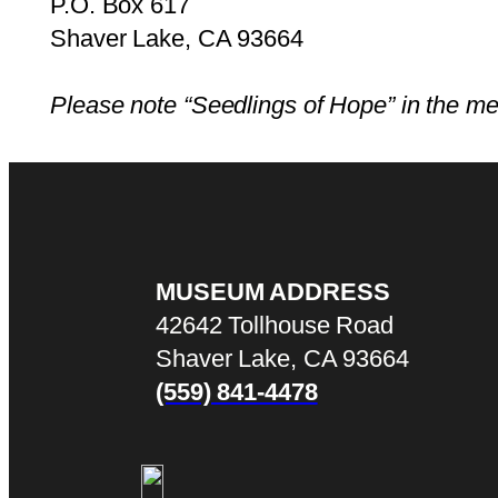
P.O. Box 617
Shaver Lake, CA 93664
Please note “Seedlings of Hope” in the m
MUSEUM ADDRESS
42642 Tollhouse Road
Shaver Lake, CA 93664
(559) 841-4478