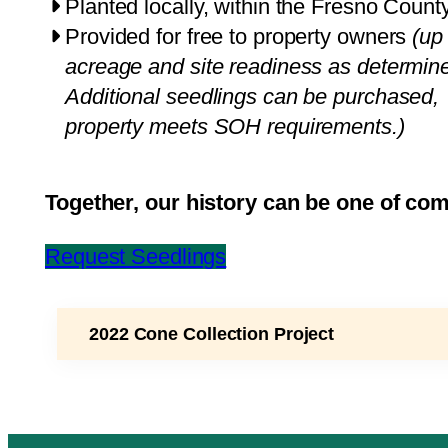
Planted locally, within the Fresno County
Provided for free to property owners
(up
acreage and site readiness as determined
Additional seedlings can be purchased, i
property meets SOH requirements.)
Together, our history can be one of co
Request Seedlings
2022 Cone Collection Project