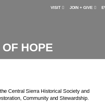
VISIT
JOIN + GIVE
E
 OF HOPE
the Central Sierra Historical Society and
 Restoration, Community and Stewardship.