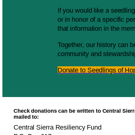
If you would like a seedli
or in honor of a specific p
that information in the me
Together, our history can b
community and stewardshi
Donate to Seedlings of Ho
Check donations can be written to Central Sier
mailed to:
Central Sierra Resiliency Fund