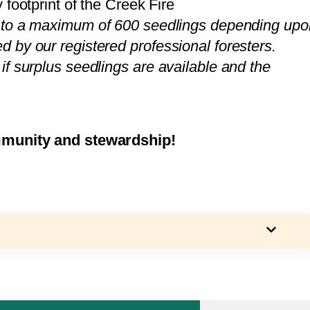
 footprint of the Creek Fire
 to a maximum of 600 seedlings depending upo
 by our registered professional foresters.
f surplus seedlings are available and the
mmunity and stewardship!