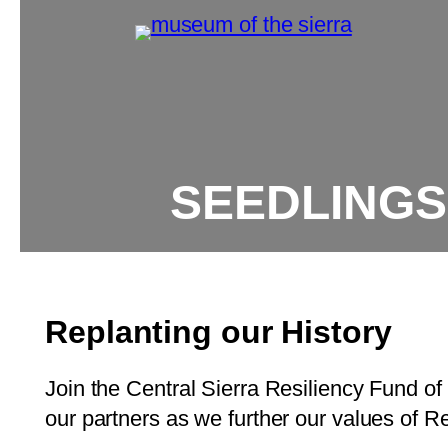
SEEDLINGS
Replanting our History
Join the Central Sierra Resiliency Fund of 
our partners as we further our values of