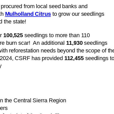
 procured from local seed banks and
th
Mulholland Citrus
to grow our seedlings
d the state!
er
100,525
seedlings to more than 110
e burn scar! An additional
11,930
seedlings
ith reforestation needs beyond the scope of th
 2024, CSRF has provided
112,455
seedlings t
y
in the Central Sierra Region
ers