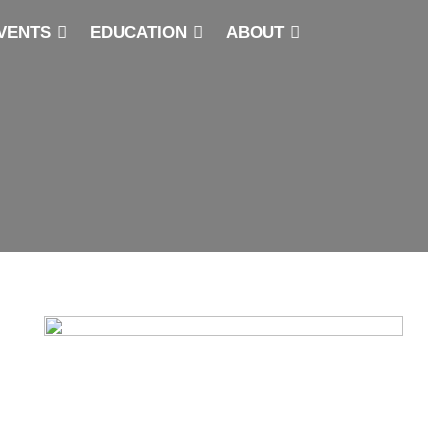
VENTS
EDUCATION
ABOUT