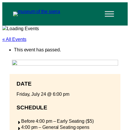
« All Events
This event has passed.
DATE
Friday, July 24
@
6:00 pm
SCHEDULE
Before 4:00 pm – Early Seating ($5)
4:00 pm – General Seating opens