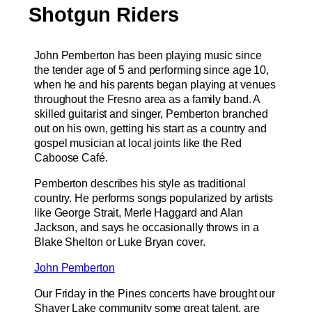
Shotgun Riders
John Pemberton has been playing music since
the tender age of 5 and performing since age 10,
when he and his parents began playing at venues
throughout the Fresno area as a family band. A
skilled guitarist and singer, Pemberton branched
out on his own, getting his start as a country and
gospel musician at local joints like the Red
Caboose Café.
Pemberton describes his style as traditional
country. He performs songs popularized by artists
like George Strait, Merle Haggard and Alan
Jackson, and says he occasionally throws in a
Blake Shelton or Luke Bryan cover.
John Pemberton
Our Friday in the Pines concerts have brought our
Shaver Lake community some great talent, are