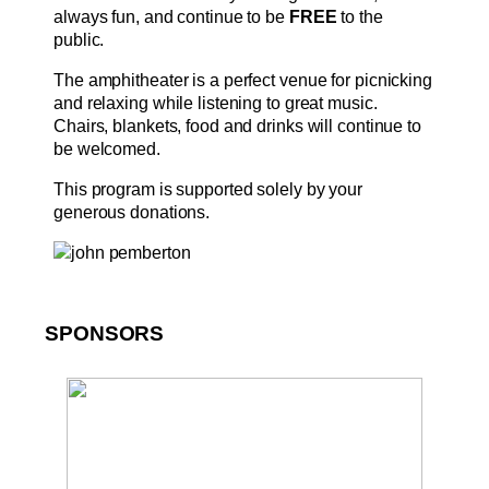
always fun, and continue to be
FREE
to the
public.
The amphitheater is a perfect venue for picnicking
and relaxing while listening to great music.
Chairs, blankets, food and drinks will continue to
be welcomed.
This program is supported solely by your
generous donations.
SPONSORS