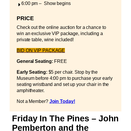
6:00 pm – Show begins
PRICE
Check out the online auction for a chance to
win an exclusive VIP package, including a
private table, wine included!
BID ON VIP PACKAGE
General Seating:
FREE
Early Seating:
$5 per chair. Stop by the
Museum before 4:00 pm to purchase your early
seating wristband and set up your chair in the
amphitheater.
Not a Member?
Join Today!
Friday In The Pines – John
Pemberton and the