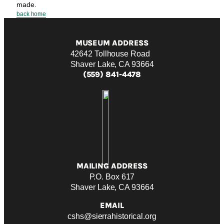
made.
back home
MUSEUM ADDRESS
42642 Tollhouse Road
Shaver Lake, CA 93664
(559) 841-4478
MAILING ADDRESS
P.O. Box 617
Shaver Lake, CA 93664
EMAIL
cshs@sierrahistorical.org