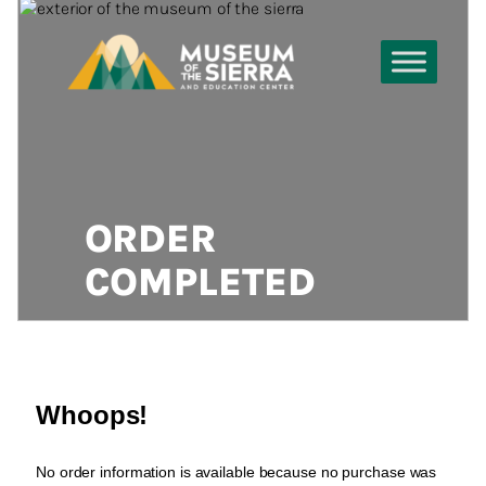
ORDER
COMPLETED
Whoops!
No order information is available because no purchase was