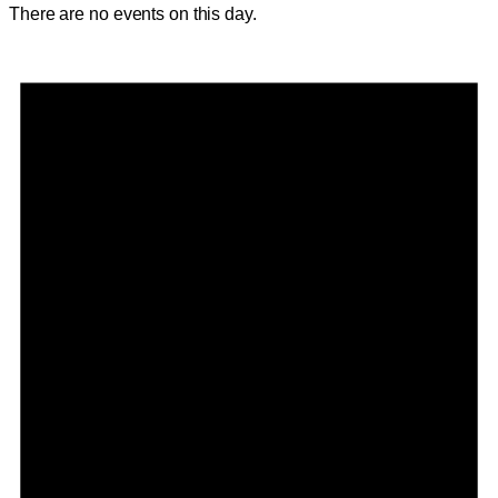
There are no events on this day.