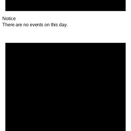
Notice
There are no events on this day.