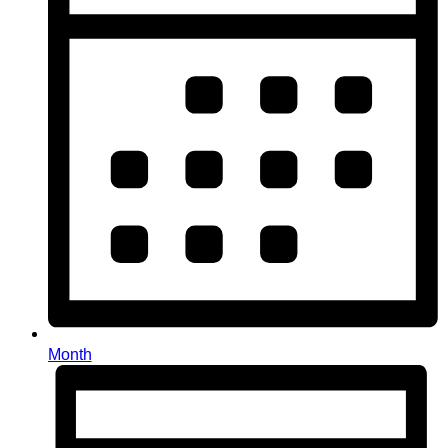
Month