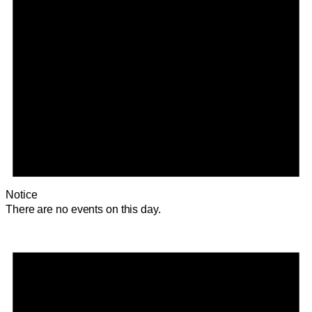
Notice
There are no events on this day.