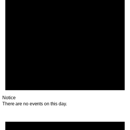
Notice
There are no events on this day.