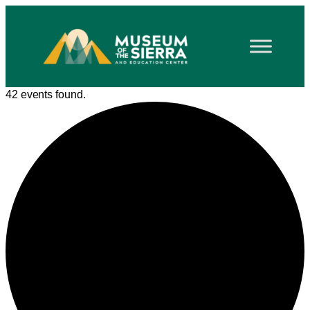
42 events found.