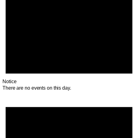
Notice
There are no events on this day.