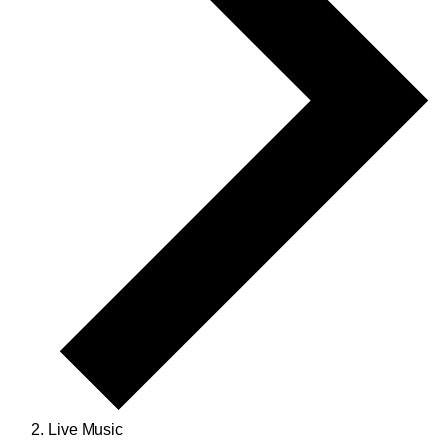
Live Music