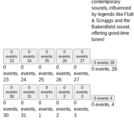
contemporary
sounds, influenced
by legends like Flatt
& Scruggs and the
Bakersfield sound,
offering good-time
tunes!
0
0
0
0
0
events
events
events
events
events
23
24
25
26
27
0 events
28
0
0
0
0
0
0 events,
28
events,
events,
events,
events,
events,
23
24
25
26
27
0
0
0
0
0
events
events
events
events
events
30
31
1
2
3
0 events
4
0
0
0
0
0
0 events,
4
events,
events,
events,
events,
events,
30
31
1
2
3