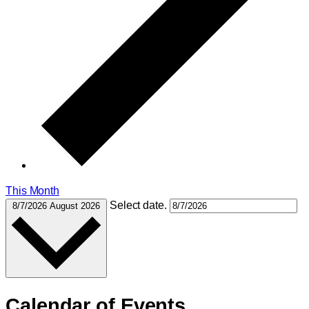
This Month
Select date.
8/7/2026
August 2026
Calendar of Events