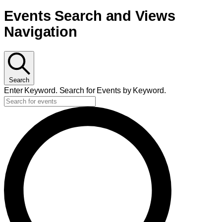
Events
Events Search and Views
Navigation
Search
Enter Keyword. Search for Events by Keyword.