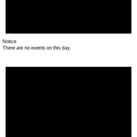
Notice
There are no events on this day.