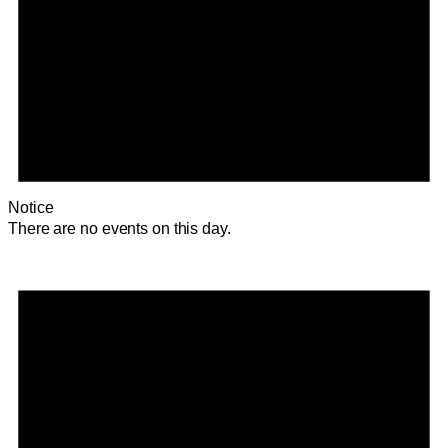
Notice
There are no events on this day.