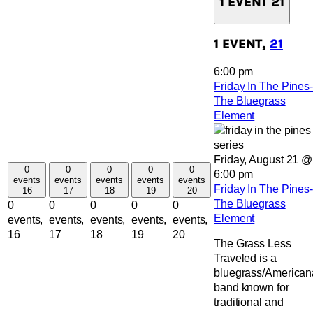
1 EVENT
21
1 EVENT,
21
6:00 pm
Friday In The Pines-
The Bluegrass
Element
Friday, August 21 @
0
0
0
0
0
6:00 pm
events
events
events
events
events
Friday In The Pines-
16
17
18
19
20
The Bluegrass
0
0
0
0
0
Element
events,
events,
events,
events,
events,
16
17
18
19
20
The Grass Less
Traveled is a
bluegrass/American
band known for
traditional and