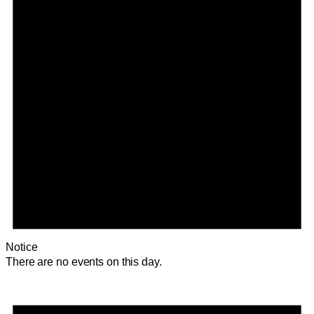
Notice
There are no events on this day.