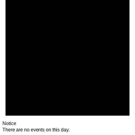
Notice
There are no events on this day.