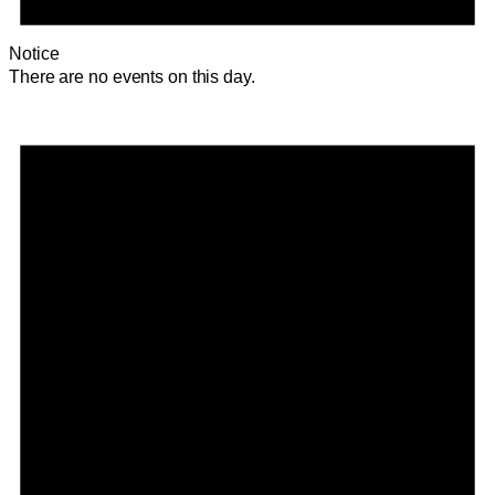
Notice
There are no events on this day.