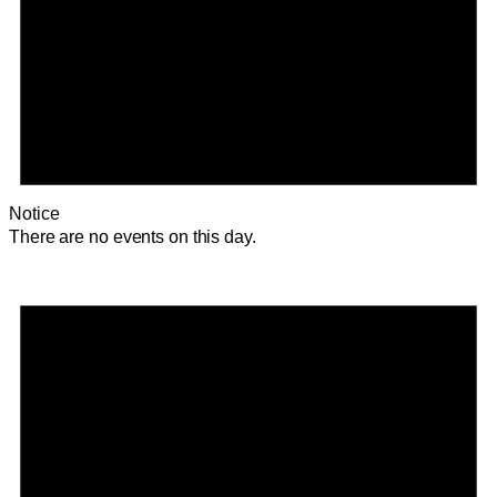
Notice
There are no events on this day.