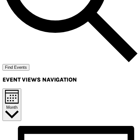
Find Events
EVENT VIEWS NAVIGATION
Month