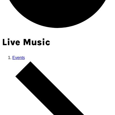
Live Music
Events