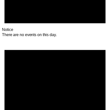
Notice
There are no events on this day.