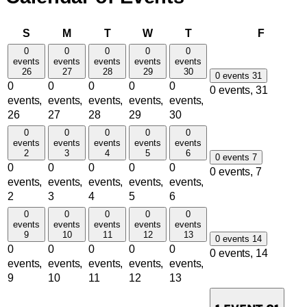
Sunday
Monday
Tuesday
Wednesday
Thursday
Friday
S
M
T
W
T
F
0
0
0
0
0
events
events
events
events
events
26
27
28
29
30
0 events
31
0
0
0
0
0
0 events,
31
events,
events,
events,
events,
events,
26
27
28
29
30
0
0
0
0
0
events
events
events
events
events
2
3
4
5
6
0 events
7
0
0
0
0
0
0 events,
7
events,
events,
events,
events,
events,
2
3
4
5
6
0
0
0
0
0
events
events
events
events
events
9
10
11
12
13
0 events
14
0
0
0
0
0
0 events,
14
events,
events,
events,
events,
events,
9
10
11
12
13