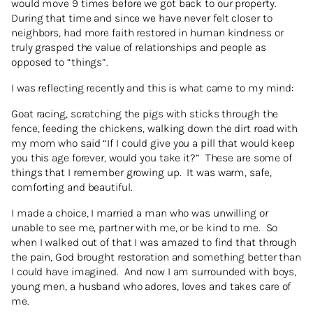
would move 9 times before we got back to our property.
During that time and since we have never felt closer to
neighbors, had more faith restored in human kindness or
truly grasped the value of relationships and people as
opposed to “things”.
I was reflecting recently and this is what came to my mind:
Goat racing, scratching the pigs with sticks through the
fence, feeding the chickens, walking down the dirt road with
my mom who said “If I could give you a pill that would keep
you this age forever, would you take it?” These are some of
things that I remember growing up. It was warm, safe,
comforting and beautiful.
I made a choice, I married a man who was unwilling or
unable to see me, partner with me, or be kind to me. So
when I walked out of that I was amazed to find that through
the pain, God brought restoration and something better than
I could have imagined. And now I am surrounded with boys,
young men, a husband who adores, loves and takes care of
me.