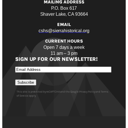
MAILING ADDRESS
P.O. Box 617
Shaver Lake, CA 93664
EMAIL
cshs@sierrahistorical.org
CURRENT HOURS
Open 7 days a week
11 am – 3 pm
SIGN UP FOR OUR NEWSLETTER!
Email
Subscribe