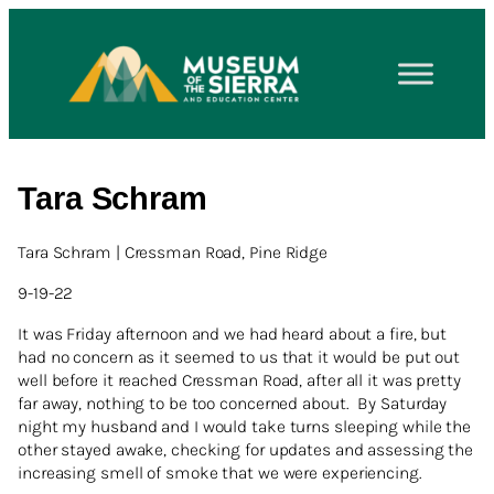
Tara Schram
Tara Schram | Cressman Road, Pine Ridge
9-19-22
It was Friday afternoon and we had heard about a fire, but
had no concern as it seemed to us that it would be put out
well before it reached Cressman Road, after all it was pretty
far away, nothing to be too concerned about. By Saturday
night my husband and I would take turns sleeping while the
other stayed awake, checking for updates and assessing the
increasing smell of smoke that we were experiencing.