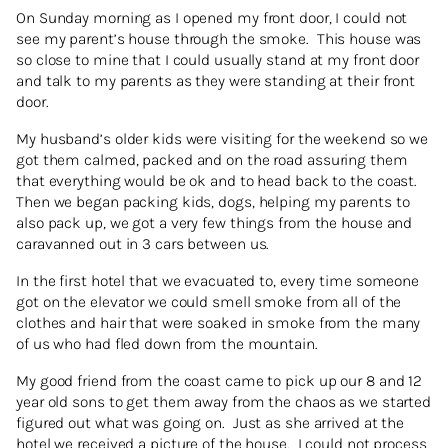
On Sunday morning as I opened my front door, I could not
see my parent’s house through the smoke. This house was
so close to mine that I could usually stand at my front door
and talk to my parents as they were standing at their front
door.
My husband’s older kids were visiting for the weekend so we
got them calmed, packed and on the road assuring them
that everything would be ok and to head back to the coast.
Then we began packing kids, dogs, helping my parents to
also pack up, we got a very few things from the house and
caravanned out in 3 cars between us.
In the first hotel that we evacuated to, every time someone
got on the elevator we could smell smoke from all of the
clothes and hair that were soaked in smoke from the many
of us who had fled down from the mountain.
My good friend from the coast came to pick up our 8 and 12
year old sons to get them away from the chaos as we started
figured out what was going on. Just as she arrived at the
hotel we received a picture of the house. I could not process