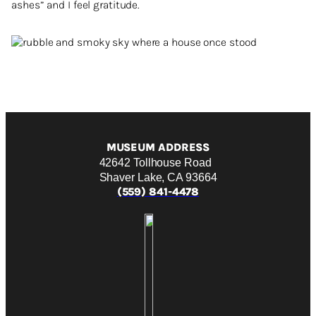
ashes” and I feel gratitude.
MUSEUM ADDRESS
42642 Tollhouse Road
Shaver Lake, CA 93664
(559) 841-4478