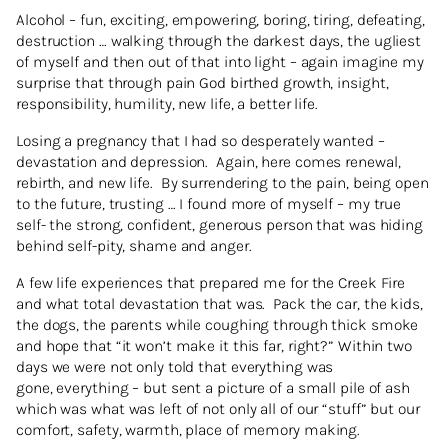
Alcohol – fun, exciting, empowering, boring, tiring, defeating,
destruction … walking through the darkest days, the ugliest
of myself and then out of that into light – again imagine my
surprise that through pain God birthed growth, insight,
responsibility, humility, new life, a better life.
Losing a pregnancy that I had so desperately wanted –
devastation and depression. Again, here comes renewal,
rebirth, and new life. By surrendering to the pain, being open
to the future, trusting … I found more of myself – my true
self- the strong, confident, generous person that was hiding
behind self-pity, shame and anger.
A few life experiences that prepared me for the Creek Fire
and what total devastation that was. Pack the car, the kids,
the dogs, the parents while coughing through thick smoke
and hope that “it won’t make it this far, right?” Within two
days we were not only told that everything was
gone, everything – but sent a picture of a small pile of ash
which was what was left of not only all of our “stuff” but our
comfort, safety, warmth, place of memory making.