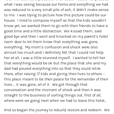
what I was seeing because our home and everything we had
was reduced to a very small pile of ash, it didn’t make sense
to me. I was trying to picture how this picture could be our
house. I tried to compose myself so that the kids wouldn’t
know yet, we wanted them to go with their friends to have a
good time and a little distraction. We kissed them, said
good bye and then I went and knocked on my parent’s hotel
room door to let them know that everything was gone,
everything. My mom’s confusion and shock were also
almost too much and I definitely felt that I could not help
her at all, I was a little stunned myself. I wanted to tell her
that everything would be ok but the place that she and my
dad had poured everything into so that they could retire
there, after raising 17 kids and giving their lives to others –
this place meant to be their peace for the remainder of their
lives … it was gone, all of it. We got through that
conversation and the moment of shock and then it was
straight to the business of sorting things out, first of all,
where were we going next when we had to leave this hotel…
And so began the journey to rebuild, restore and redeem. We