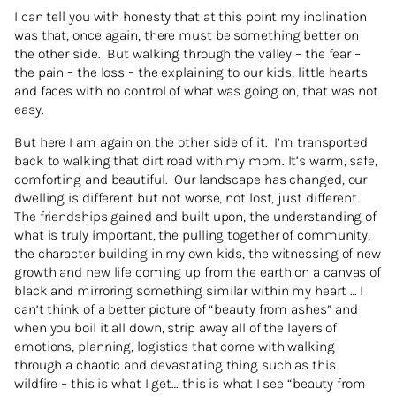
I can tell you with honesty that at this point my inclination
was that, once again, there must be something better on
the other side. But walking through the valley – the fear –
the pain – the loss – the explaining to our kids, little hearts
and faces with no control of what was going on, that was not
easy.
But here I am again on the other side of it. I’m transported
back to walking that dirt road with my mom. It’s warm, safe,
comforting and beautiful. Our landscape has changed, our
dwelling is different but not worse, not lost, just different.
The friendships gained and built upon, the understanding of
what is truly important, the pulling together of community,
the character building in my own kids, the witnessing of new
growth and new life coming up from the earth on a canvas of
black and mirroring something similar within my heart … I
can’t think of a better picture of “beauty from ashes” and
when you boil it all down, strip away all of the layers of
emotions, planning, logistics that come with walking
through a chaotic and devastating thing such as this
wildfire – this is what I get… this is what I see “beauty from