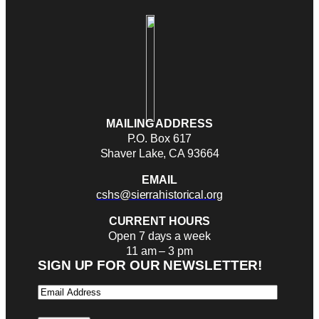
MAILING ADDRESS
P.O. Box 617
Shaver Lake, CA 93664
EMAIL
cshs@sierrahistorical.org
CURRENT HOURS
Open 7 days a week
11 am – 3 pm
SIGN UP FOR OUR NEWSLETTER!
Email