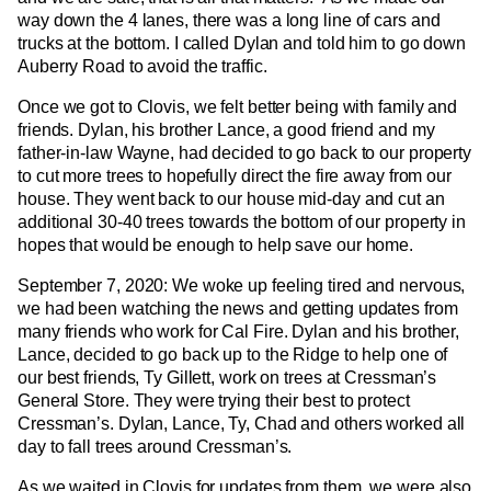
way down the 4 lanes, there was a long line of cars and
trucks at the bottom. I called Dylan and told him to go down
Auberry Road to avoid the traffic.
Once we got to Clovis, we felt better being with family and
friends. Dylan, his brother Lance, a good friend and my
father-in-law Wayne, had decided to go back to our property
to cut more trees to hopefully direct the fire away from our
house. They went back to our house mid-day and cut an
additional 30-40 trees towards the bottom of our property in
hopes that would be enough to help save our home.
September 7, 2020: We woke up feeling tired and nervous,
we had been watching the news and getting updates from
many friends who work for Cal Fire. Dylan and his brother,
Lance, decided to go back up to the Ridge to help one of
our best friends, Ty Gillett, work on trees at Cressman’s
General Store. They were trying their best to protect
Cressman’s. Dylan, Lance, Ty, Chad and others worked all
day to fall trees around Cressman’s.
As we waited in Clovis for updates from them, we were also