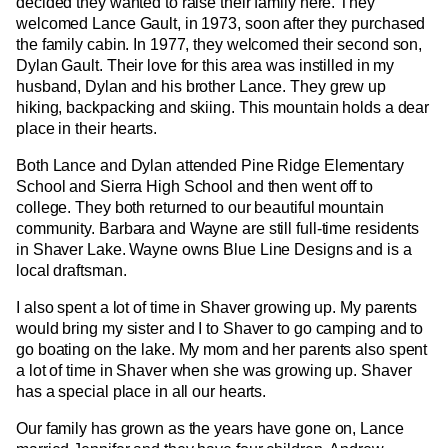
decided they wanted to raise their family here. They
welcomed Lance Gault, in 1973, soon after they purchased
the family cabin. In 1977, they welcomed their second son,
Dylan Gault. Their love for this area was instilled in my
husband, Dylan and his brother Lance. They grew up
hiking, backpacking and skiing. This mountain holds a dear
place in their hearts.
Both Lance and Dylan attended Pine Ridge Elementary
School and Sierra High School and then went off to
college. They both returned to our beautiful mountain
community. Barbara and Wayne are still full-time residents
in Shaver Lake. Wayne owns Blue Line Designs and is a
local draftsman.
I also spent a lot of time in Shaver growing up. My parents
would bring my sister and I to Shaver to go camping and to
go boating on the lake. My mom and her parents also spent
a lot of time in Shaver when she was growing up. Shaver
has a special place in all our hearts.
Our family has grown as the years have gone on, Lance