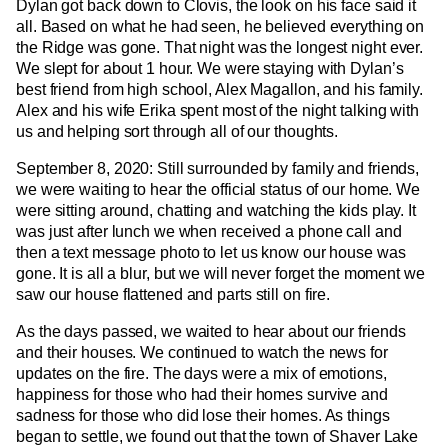
Dylan got back down to Clovis, the look on his face said it
all. Based on what he had seen, he believed everything on
the Ridge was gone. That night was the longest night ever.
We slept for about 1 hour. We were staying with Dylan’s
best friend from high school, Alex Magallon, and his family.
Alex and his wife Erika spent most of the night talking with
us and helping sort through all of our thoughts.
September 8, 2020: Still surrounded by family and friends,
we were waiting to hear the official status of our home. We
were sitting around, chatting and watching the kids play. It
was just after lunch we when received a phone call and
then a text message photo to let us know our house was
gone. It is all a blur, but we will never forget the moment we
saw our house flattened and parts still on fire.
As the days passed, we waited to hear about our friends
and their houses. We continued to watch the news for
updates on the fire. The days were a mix of emotions,
happiness for those who had their homes survive and
sadness for those who did lose their homes. As things
began to settle, we found out that the town of Shaver Lake