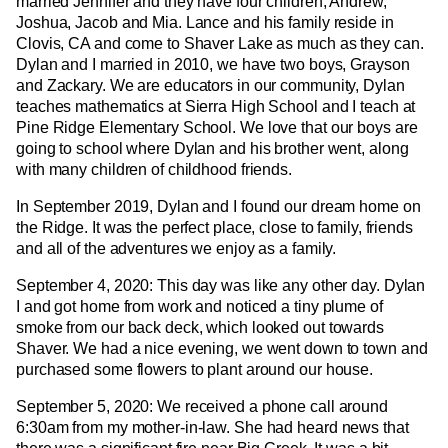
married Jennifer and they have four children, Andrew,
Joshua, Jacob and Mia. Lance and his family reside in
Clovis, CA and come to Shaver Lake as much as they can.
Dylan and I married in 2010, we have two boys, Grayson
and Zackary. We are educators in our community, Dylan
teaches mathematics at Sierra High School and I teach at
Pine Ridge Elementary School. We love that our boys are
going to school where Dylan and his brother went, along
with many children of childhood friends.
In September 2019, Dylan and I found our dream home on
the Ridge. It was the perfect place, close to family, friends
and all of the adventures we enjoy as a family.
September 4, 2020: This day was like any other day. Dylan
I and got home from work and noticed a tiny plume of
smoke from our back deck, which looked out towards
Shaver. We had a nice evening, we went down to town and
purchased some flowers to plant around our house.
September 5, 2020: We received a phone call around
6:30am from my mother-in-law. She had heard news that