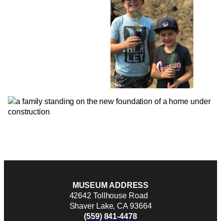
MUSEUM ADDRESS
42642 Tollhouse Road
Shaver Lake, CA 93664
(559) 841-4478