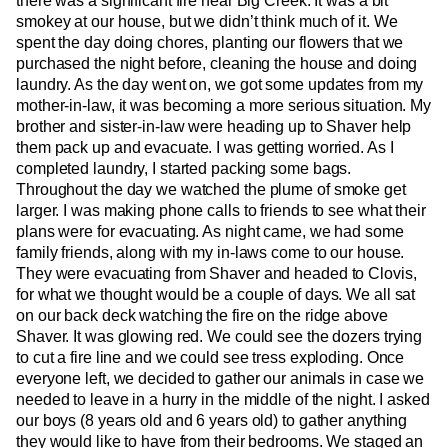
there was a significant fire near Big Creek. It was a bit
smokey at our house, but we didn’t think much of it. We
spent the day doing chores, planting our flowers that we
purchased the night before, cleaning the house and doing
laundry. As the day went on, we got some updates from my
mother-in-law, it was becoming a more serious situation. My
brother and sister-in-law were heading up to Shaver help
them pack up and evacuate. I was getting worried. As I
completed laundry, I started packing some bags.
Throughout the day we watched the plume of smoke get
larger. I was making phone calls to friends to see what their
plans were for evacuating. As night came, we had some
family friends, along with my in-laws come to our house.
They were evacuating from Shaver and headed to Clovis,
for what we thought would be a couple of days. We all sat
on our back deck watching the fire on the ridge above
Shaver. It was glowing red. We could see the dozers trying
to cut a fire line and we could see tress exploding. Once
everyone left, we decided to gather our animals in case we
needed to leave in a hurry in the middle of the night. I asked
our boys (8 years old and 6 years old) to gather anything
they would like to have from their bedrooms. We staged an