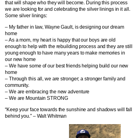
that will shape who they will become. During this process
we are looking for and celebrating the silver linings in it all.
Some silver linings:
– My father in law, Wayne Gault, is designing our dream
home
– As a mom, my heart is happy that our boys are old
enough to help with the rebuilding process and they are still
young enough to have many years to make memories in
our new home
– We have some of our best friends helping build our new
home
– Through this all, we are stronger; a stronger family and
community.
– We are embracing the new adventure
– We are Mountain STRONG
“Keep your face towards the sunshine and shadows will fall
behind you.” – Walt Whitman