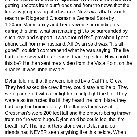
getting updates from our friends and from the news that the
fire was progressing at a fast rate. News was that it would
reach the Ridge and Cressman’s Gerneral Store by
1:30am. Many family and friends were surrounding us
during this time, what an amazing gift to be surrounded by
such love and support. It was around 9:45 pm when I got a
phone call from my husband. All Dylan said was, “It’s all
gone!” I couldn’t comprehend what he was saying. The fire
had come several hours earlier than expected. How could
this be? He then sent me a video from the Vista Point on the
4 lanes. It was unbelievable.
Dylan told me that they were joined by a Cal Fire Crew.
They had asked the crew if they could stay and help. They
were partnered with a firefighter to help fight the fire. They
were also instructed that if they heard the horn blare, they
had to get out immediately. The flames they saw at
Cressman’s were 200 feet tall and the embers being thrown
from the fire were huge. Dylan said he could feel the “fire
breathing”. The fire fighters along with Dylan and our
friends had NEVER seen anything like this before. When