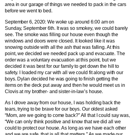
area in our garage of things we needed to pack in the cars
before we went to bed.
September 6, 2020: We woke up around 6:00 am on
Sunday, September 6th. It was so smokey, we could barely
see. The smoke was filling our house even though the
windows and doors were closed. It looked like it was
snowing outside with all the ash that was falling. At this
point, we decided we needed pack up and evacuate. The
order was a voluntary evacuation at this point, but we
decided it was best for our family to get down the hill to
safety. I loaded my car with all we could fit along with our
boys. Dylan decided he was going to finish getting the
items on the deck put away and then he would meet us in
Clovis at my brother- and sister-in-law’s house.
As I drove away from our house, I was holding back the
tears, trying to be brave for our boys. Our oldest asked
“Mom, are we going to come back?” All that I could say was,
“We can only think positive and know that we did all we
could to protect our house. As long as we have each other
and we are safe, that is all that matters.” As we made our