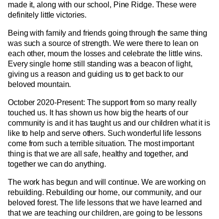
made it, along with our school, Pine Ridge. These were
definitely little victories.
Being with family and friends going through the same thing
was such a source of strength. We were there to lean on
each other, mourn the losses and celebrate the little wins.
Every single home still standing was a beacon of light,
giving us a reason and guiding us to get back to our
beloved mountain.
October 2020-Present: The support from so many really
touched us. It has shown us how big the hearts of our
community is and it has taught us and our children what it is
like to help and serve others. Such wonderful life lessons
come from such a terrible situation. The most important
thing is that we are all safe, healthy and together, and
together we can do anything.
The work has begun and will continue. We are working on
rebuilding. Rebuilding our home, our community, and our
beloved forest. The life lessons that we have learned and
that we are teaching our children, are going to be lessons