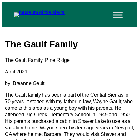
The Gault Family
The Gault Family| Pine Ridge
April 2021
by: Breanne Gault
The Gault family has been a part of the Central Sierras for
70 years. It started with my father-in-law, Wayne Gault, who
came to this area as a young boy with his parents. He
attended Big Creek Elementary School in 1949 and 1950.
His parents purchased a cabin in Shaver Lake to use as a
vacation home. Wayne spent his teenage years in Newport,
CA where he met Barbara. They would visit Shaver and