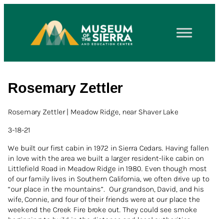
Rosemary Zettler
Rosemary Zettler | Meadow Ridge, near Shaver Lake
3-18-21
We built our first cabin in 1972 in Sierra Cedars. Having fallen
in love with the area we built a larger resident-like cabin on
Littlefield Road in Meadow Ridge in 1980. Even though most
of our family lives in Southern California, we often drive up to
“our place in the mountains”. Our grandson, David, and his
wife, Connie, and four of their friends were at our place the
weekend the Creek Fire broke out. They could see smoke