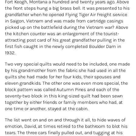
Fort Keogh, Montana a hundred and twenty years ago. Above
the front steps hung a big brass bell. It was presented to his
grandfather when he opened Flying Tiger Air Freight service
in Saigon, Vietnam and was made from cartridge casings
picked up on the battlefield during the Vietnam war? Above
the kitchen counter was an enlargement of the tourist-
attracting post card of his great grandfather pulling in the
first fish caught in the newly completed Boulder Dam in
1932.
Two very special quilts would need to be included, one made
by his grandmother from the fabric she had used in all the
quilts she had made for her four kids, their spouses and
eleven grandkids. The other one was even more special, the
block pattern was called Autumn Pines and each of the
seventy-two block in this king-sized quilt had been sewn
together by either friends or family members who had, at
one time or another, stayed at the cabin.
The list went on and on and through it all, to hide waves of
emotion, David, at times retired to the bathroom to blot his
tears. The three cars finally pulled out, and tugging at his