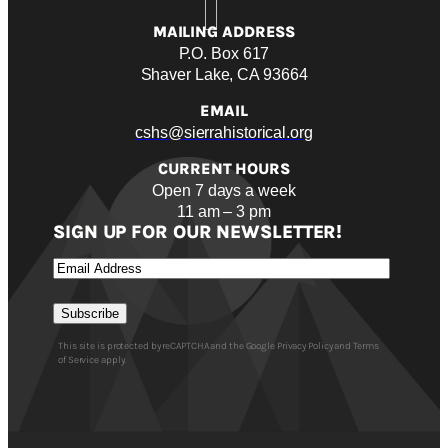
MAILING ADDRESS
P.O. Box 617
Shaver Lake, CA 93664
EMAIL
cshs@sierrahistorical.org
CURRENT HOURS
Open 7 days a week
11 am – 3 pm
SIGN UP FOR OUR NEWSLETTER!
Email
Subscribe