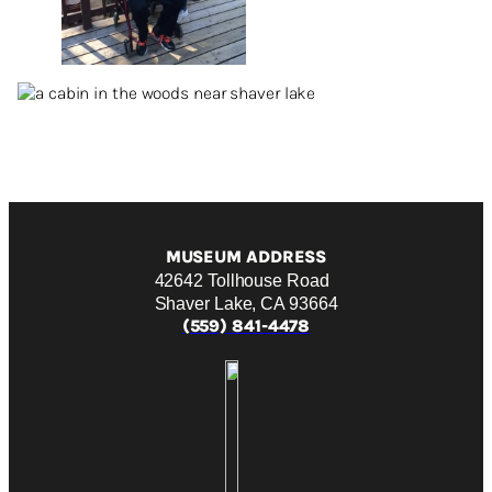
MUSEUM ADDRESS
42642 Tollhouse Road
Shaver Lake, CA 93664
(559) 841-4478