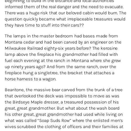
beginning to build in the distance and local authorities
informed them of the real danger and the need to evacuate.
There was a huge risk that our beloved cabin would burn. The
question quickly became what irreplaceable treasures would
they have time to stuff into their cars??
The lamps in the master bedroom had bases made from
Montana cedar and had been carved by an engineer on the
Milwaukee Railroad eighty-six years before? The kerosine
lamp above the fireplace his grandmother had filled with
fuel each evening at the ranch in Montana where she grew
up ninety years ago? And from the same ranch, over the
fireplace hung a singletree, the bracket that attaches a
horse harness to a wagon.
Bearitone, the massive bear carved from the trunk of a tree
that overlooked the deck was impossible to move as was
the Birdseye Maple dresser, a treasured possession of his
great, great grandmother. But what about the wash board
his other great, great grandmother had used while living on
what was called “Soap Suds Row” where the enlisted men’s
wives scrubbed the clothing of officers and their families at