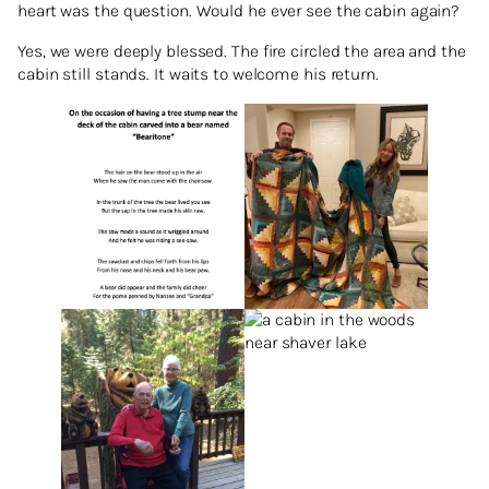
heart was the question. Would he ever see the cabin again?
Yes, we were deeply blessed. The fire circled the area and the
cabin still stands. It waits to welcome his return.